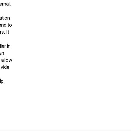
ernal.
ation
and to
s. It
ier in
wn
 allow
ovide
lp