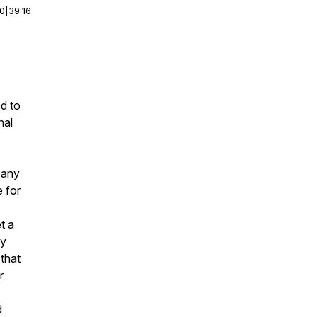
00
|
39:16
d to
nal
pany
 for
t a
ry
 that
r
d