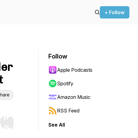
+ Follow
Follow
der
Apple Podcasts
t
Spotify
hare
Amazon Music
RSS Feed
See All
r end. Hold shift to jump forward or backward.