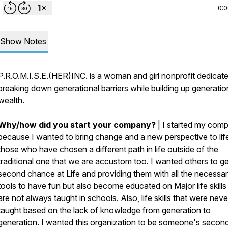
0:
Show Notes
P.R.O.M.I.S.E.(HER)INC. is a woman and girl nonprofit dedicate
breaking down generational barriers while building up generatio
wealth.
Why/how did you start your company?
| I started my com
because I wanted to bring change and a new perspective to life
those who have chosen a different path in life outside of the
traditional one that we are accustom too. I wanted others to ge
second chance at Life and providing them with all the necessa
tools to have fun but also become educated on Major life skills
are not always taught in schools. Also, life skills that were neve
taught based on the lack of knowledge from generation to
generation. I wanted this organization to be someone's secon