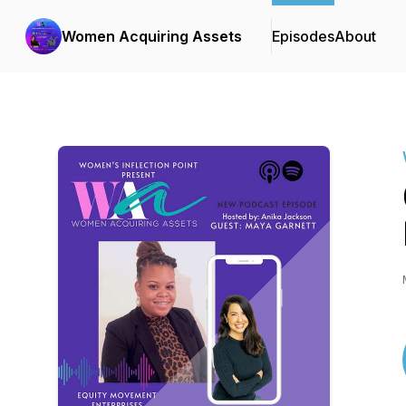
Women Acquiring Assets
Episodes
About