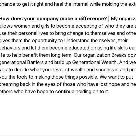
chance to get it right and heal the internal while molding the ext
How does your company make a difference?
| My organiz
allows women and girls to become accepting of who they are 
use their personal lives to bring change to themselves and other
gives them the opportunity to Understand themselves, their
behaviors and let them become educated on using life skills earl
life to help benefit them long term. Our organization Breaks do
generational Barriers and build up Generational Wealth. And we
you to decide what your level of wealth and success is and pr
you the tools to making those things possible. We want to put
dreaming back in the eyes of those who have lost hope and he
others who have hope to continue holding on to it.