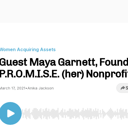
Women Acquiring Assets
Guest Maya Garnett, Foun
P.R.O.M.I.S.E. (her) Nonprofi
S
March 17, 2021
•
Anika Jackson
Use Left/Right to seek, Home/End to jump to start o