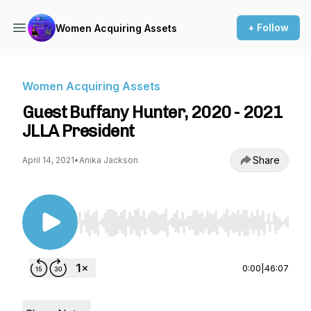
+ Follow
Women Acquiring Assets
Women Acquiring Assets
Guest Buffany Hunter, 2020 - 2021
JLLA President
Share
April 14, 2021
•
Anika Jackson
Use Left/Right to seek, Home/End to jump to st
0:00
|
46:07