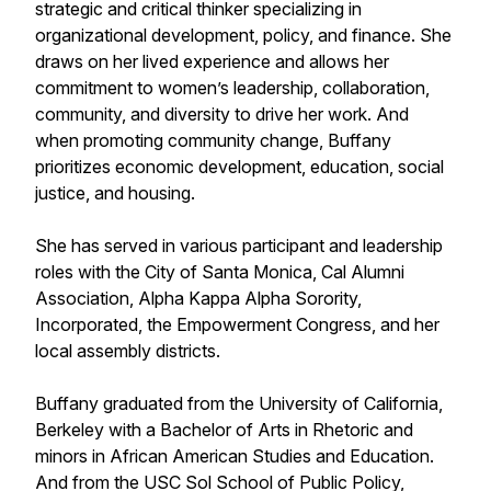
strategic and critical thinker specializing in
organizational development, policy, and finance. She
draws on her lived experience and allows her
commitment to women’s leadership, collaboration,
community, and diversity to drive her work. And
when promoting community change, Buffany
prioritizes economic development, education, social
justice, and housing.
She has served in various participant and leadership
roles with the City of Santa Monica, Cal Alumni
Association, Alpha Kappa Alpha Sorority,
Incorporated, the Empowerment Congress, and her
local assembly districts.
Buffany graduated from the University of California,
Berkeley with a Bachelor of Arts in Rhetoric and
minors in African American Studies and Education.
And from the USC Sol School of Public Policy,