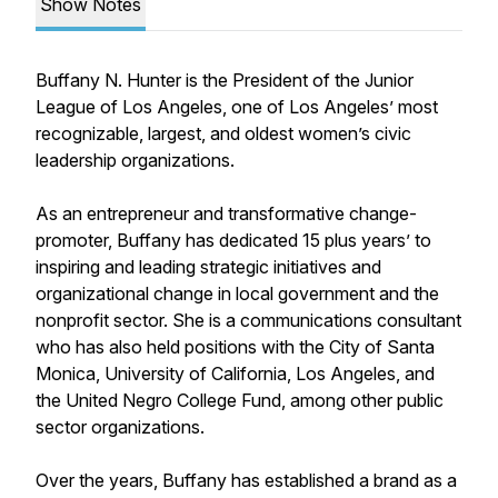
Show Notes
Buffany N. Hunter is the President of the Junior
League of Los Angeles, one of Los Angeles’ most
recognizable, largest, and oldest women’s civic
leadership organizations.
As an entrepreneur and transformative change-
promoter, Buffany has dedicated 15 plus years’ to
inspiring and leading strategic initiatives and
organizational change in local government and the
nonprofit sector. She is a communications consultant
who has also held positions with the City of Santa
Monica, University of California, Los Angeles, and
the United Negro College Fund, among other public
sector organizations.
Over the years, Buffany has established a brand as a